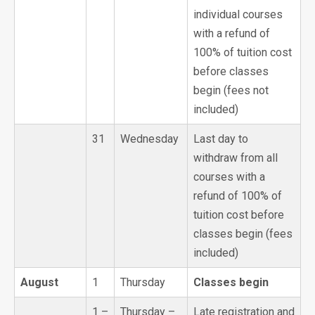
individual courses
with a refund of
100% of tuition cost
before classes
begin (fees not
included)
31
Wednesday
Last day to
withdraw from all
courses with a
refund of 100% of
tuition cost before
classes begin (fees
included)
August
1
Thursday
Classes begin
1 –
Thursday –
Late registration and