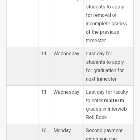
students to apply
for removal of
incomplete grades
of the previous
trimester
11
Wednesday
Last day for
students to apply
for graduation for
next trimester
11
Wednesday
Last day for faculty
to enter
midterm
grades in Interweb
Roll Book
16
Monday
Second payment
extension due