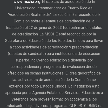
www.msche.org
. El estatus de acreditación de la
Universidad Interamericana de Puerto Rico es
“Acreditación Reafirmada”. La acción más reciente de la
Comisión sobre el estatus de acreditación de la
Institución el 22 de junio de 2023 fue reafirmar el estatus
de acreditación. La MSCHE está reconocida por la
Secretaría de Educación de los Estados Unidos para llevar
a cabo actividades de acreditación y preacreditación
(estatus de candidato) para instituciones de educación
superior, incluyendo educación a distancia, por
correspondencia y programas de evaluación directa
ofrecidos en dichas instituciones. El área geográfica de
las actividades de acreditación de la Comisión se
extiende por todo Estados Unidos. La Institución está
aprobada por la Agencia Estatal de Servicios Educativos a
Veteranos para proveer formación académica a los
estudiantes bajo diversos programas GI Bill®. GI Bill® es