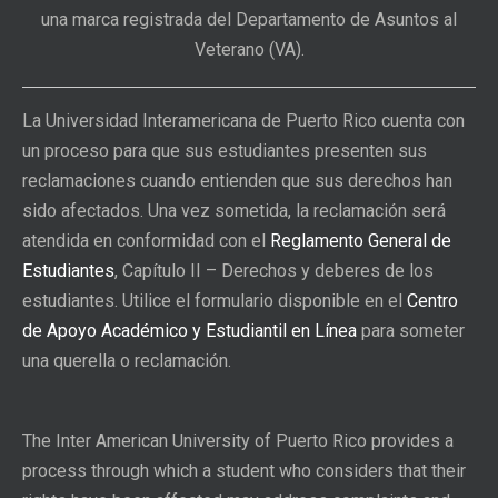
una marca registrada del Departamento de Asuntos al
Veterano (VA).
La Universidad Interamericana de Puerto Rico cuenta con
un proceso para que sus estudiantes presenten sus
reclamaciones cuando entienden que sus derechos han
sido afectados. Una vez sometida, la reclamación será
atendida en conformidad con el
Reglamento General de
Estudiantes
, Capítulo II – Derechos y deberes de los
estudiantes. Utilice el formulario disponible en el
Centro
de Apoyo Académico y Estudiantil en Línea
para someter
una querella o reclamación.
The Inter American University of Puerto Rico provides a
process through which a student who considers that their