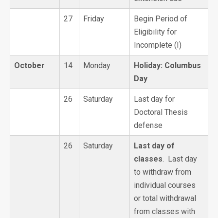
27
Friday
Begin Period of
Eligibility for
Incomplete (I)
October
14
Monday
Holiday: Columbus
Day
26
Saturday
Last day for
Doctoral Thesis
defense
26
Saturday
Last day of
classes
. Last day
to withdraw from
individual courses
or total withdrawal
from classes with