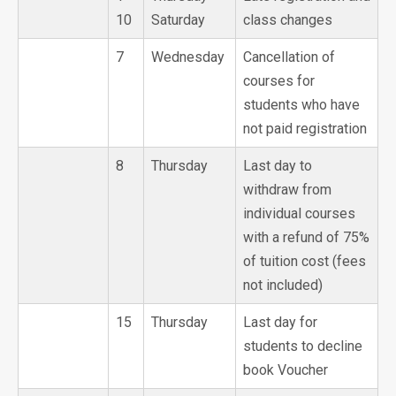
10
Saturday
class changes
7
Wednesday
Cancellation of
courses for
students who have
not paid registration
8
Thursday
Last day to
withdraw from
individual courses
with a refund of 75%
of tuition cost (fees
not included)
15
Thursday
Last day for
students to decline
book Voucher