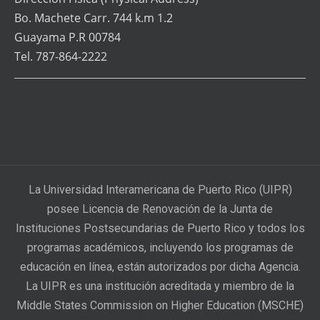
Bo. Machete Carr. 744 k.m 1.2
Guayama P.R 00784
Tel. 787-864-2222
La Universidad Interamericana de Puerto Rico (UIPR)
posee Licencia de Renovación de la Junta de
Instituciones Postsecundarias de Puerto Rico y todos los
programas académicos, incluyendo los programas de
educación en línea, están autorizados por dicha Agencia.
La UIPR es una institución acreditada y miembro de la
Middle States Commission on Higher Education (MSCHE)