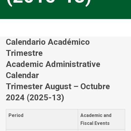
Calendario Académico
Trimestre
Academic Administrative
Calendar
Trimester August – Octubre
2024 (2025-13)
Period
Academic and
Fiscal Events