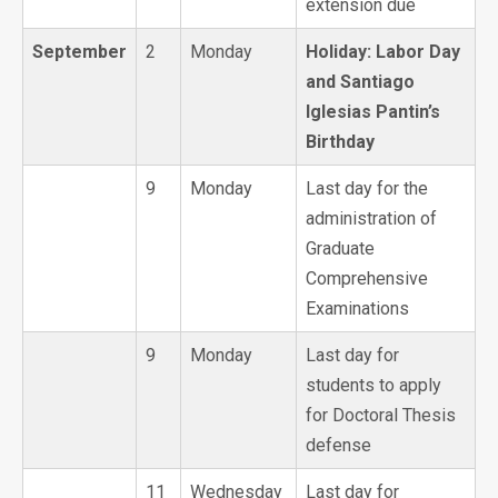
extension due
September
2
Monday
Holiday: Labor Day
and Santiago
Iglesias Pantin’s
Birthday
9
Monday
Last day for the
administration of
Graduate
Comprehensive
Examinations
9
Monday
Last day for
students to apply
for Doctoral Thesis
defense
11
Wednesday
Last day for