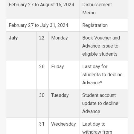
February 27 to August 16, 2024
Disbursement
Memo
February 27 to July 31, 2024
Registration
July
22
Monday
Book Voucher and
Advance issue to
eligible students
26
Friday
Last day for
students to decline
Advance*
30
Tuesday
Student account
update to decline
Advance
31
Wednesday
Last day to
withdraw from