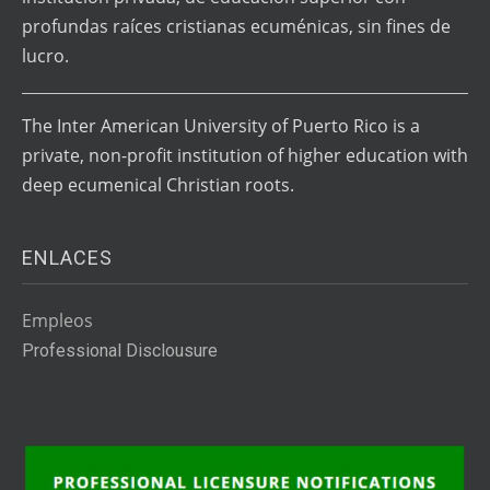
profundas raíces cristianas ecuménicas, sin fines de
lucro.
The Inter American University of Puerto Rico is a
private, non-profit institution of higher education with
deep ecumenical Christian roots.
ENLACES
Empleos
Professional Disclousure