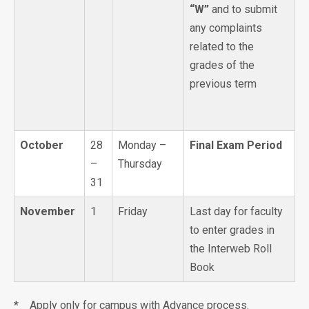
“W”
and to submit
any complaints
related to the
grades of the
previous term
October
28
Monday –
Final Exam Period
–
Thursday
31
November
1
Friday
Last day for faculty
to enter grades in
the Interweb Roll
Book
* Apply only for campus with Advance process.