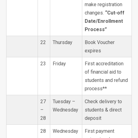
make registration
changes.
“Cut-off
Date/Enrollment
Process”
22
Thursday
Book Voucher
expires
23
Friday
First accreditation
of financial aid to
students and refund
process**
27
Tuesday –
Check delivery to
–
Wednesday
students & direct
28
deposit
28
Wednesday
First payment