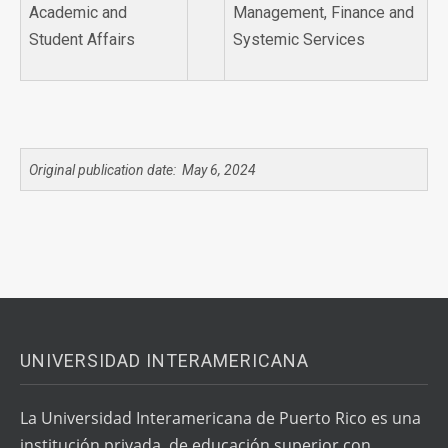
Academic and
Management, Finance and
Student Affairs
Systemic Services
Original publication date: May 6, 2024
UNIVERSIDAD INTERAMERICANA
La Universidad Interamericana de Puerto Rico es una
institución privada, de educación superior con