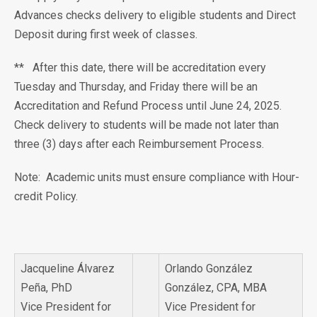
Advances checks delivery to eligible students and Direct
Deposit during first week of classes.
** After this date, there will be accreditation every
Tuesday and Thursday, and Friday there will be an
Accreditation and Refund Process until June 24, 2025.
Check delivery to students will be made not later than
three (3) days after each Reimbursement Process.
Note: Academic units must ensure compliance with Hour-
credit Policy.
Jacqueline Álvarez
Orlando González
Peña, PhD
González, CPA, MBA
Vice President for
Vice President for