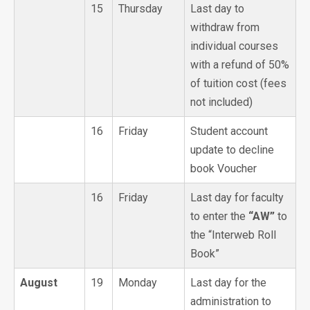
15
Thursday
Last day to
withdraw from
individual courses
with a refund of 50%
of tuition cost (fees
not included)
16
Friday
Student account
update to decline
book Voucher
16
Friday
Last day for faculty
to enter the
“AW”
to
the “Interweb Roll
Book”
August
19
Monday
Last day for the
administration to