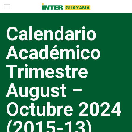
Calendario
Académico
Trimestre
August –
Octubre 2024
(2015-13)