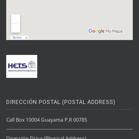
DIRECCIÓN POSTAL (POSTAL ADDRESS)
Call Box 10004 Guayama P.R 00785
Dirección Física
(Physical Address)