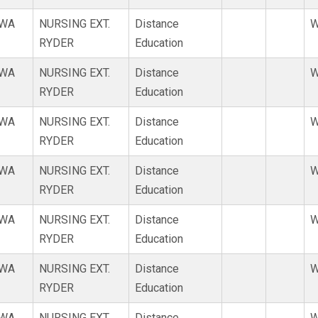
WA
NURSING EXT.
Distance
W
RYDER
Education
WA
NURSING EXT.
Distance
W
RYDER
Education
WA
NURSING EXT.
Distance
W
RYDER
Education
WA
NURSING EXT.
Distance
W
RYDER
Education
WA
NURSING EXT.
Distance
W
RYDER
Education
WA
NURSING EXT.
Distance
W
RYDER
Education
WA
NURSING EXT.
Distance
W