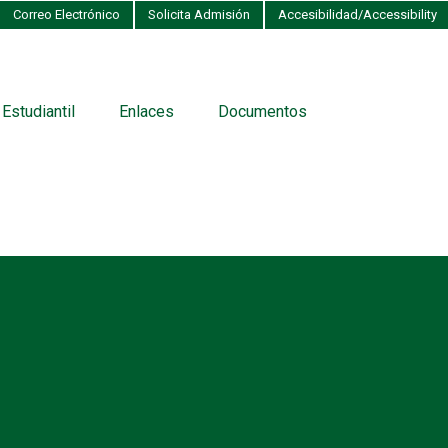
Correo Electrónico
Solicita Admisión
Accesibilidad/Accessibility
 Estudiantil
Enlaces
Documentos