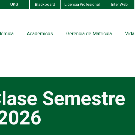
UKG
Blackboard
Licencia Profesional
Inter Web
démica
Académicos
Gerencia de Matrícula
Vida
lase Semestre
 2026