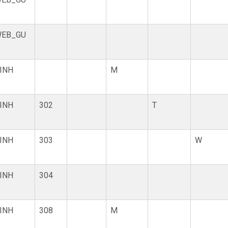
EB_GU
INH
M
INH
302
T
INH
303
W
INH
304
INH
308
M