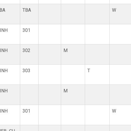
BA
TBA
W
INH
301
INH
302
M
INH
303
T
INH
M
INH
301
W