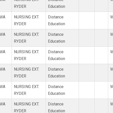
RYDER
Education
WA
NURSING EXT.
Distance
W
RYDER
Education
WA
NURSING EXT.
Distance
W
RYDER
Education
WA
NURSING EXT.
Distance
W
RYDER
Education
WA
NURSING EXT.
Distance
W
RYDER
Education
WA
NURSING EXT.
Distance
W
RYDER
Education
WA
NURSING EXT.
Distance
W
RYDER
Education