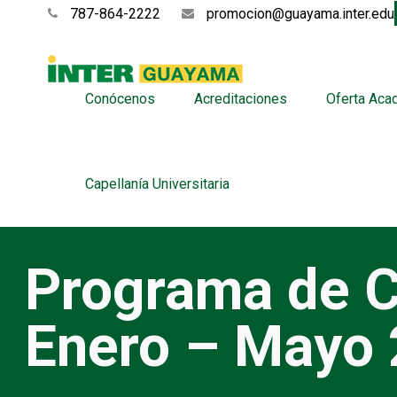
787-864-2222
promocion@guayama.inter.edu
Conócenos
Acreditaciones
Oferta Aca
Capellanía Universitaria
Programa de C
Enero – Mayo