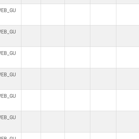
EB_GU
EB_GU
EB_GU
EB_GU
EB_GU
EB_GU
EB_GU