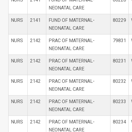
NEONATAL CARE
NURS
2141
FUND OF MATERNAL-
80229
NEONATAL CARE
NURS
2142
PRAC OF MATERNAL-
79831
NEONATAL CARE
NURS
2142
PRAC OF MATERNAL-
80231
NEONATAL CARE
NURS
2142
PRAC OF MATERNAL-
80232
NEONATAL CARE
NURS
2142
PRAC OF MATERNAL-
80233
NEONATAL CARE
NURS
2142
PRAC OF MATERNAL-
80234
NEONATAL CARE