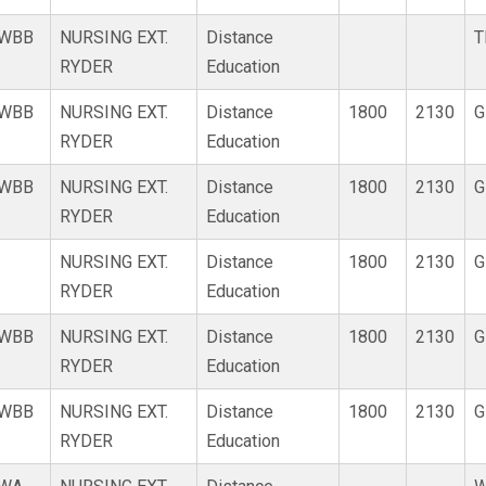
WBB
NURSING EXT.
Distance
T
RYDER
Education
WBB
NURSING EXT.
Distance
1800
2130
G
RYDER
Education
WBB
NURSING EXT.
Distance
1800
2130
G
RYDER
Education
NURSING EXT.
Distance
1800
2130
G
RYDER
Education
WBB
NURSING EXT.
Distance
1800
2130
G
RYDER
Education
WBB
NURSING EXT.
Distance
1800
2130
G
RYDER
Education