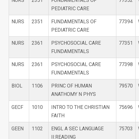
NURS
2351
FUNDAMENTALS OF
77352
PEDIATRIC CARE
NURS
2351
FUNDAMENTALS OF
77394
PEDIATRIC CARE
NURS
2361
PSYCHOSOCIAL CARE
77351
FUNDAMENTALS
NURS
2361
PSYCHOSOCIAL CARE
77398
FUNDAMENTALS
BIOL
1106
PRINC OF HUMAN
79570
ANATHOMY N PHYS
GECF
1010
INTRO TO THE CHRISTIAN
75696
FAITH
GEEN
1102
ENGL A SEC LANGUAGE
75703
II:READING