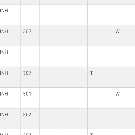
INH
INH
307
W
INH
INH
307
T
INH
301
W
INH
302