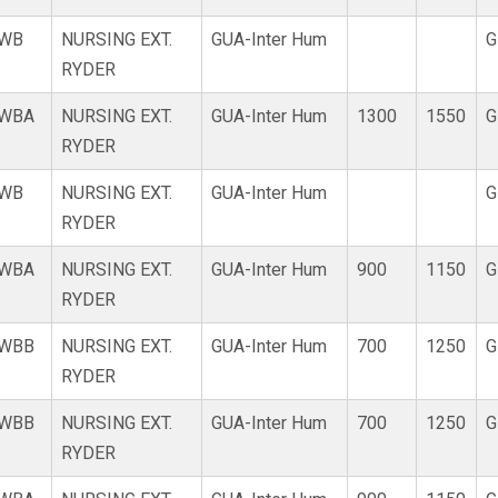
WB
NURSING EXT.
GUA-Inter Hum
G
RYDER
WBA
NURSING EXT.
GUA-Inter Hum
1300
1550
G
RYDER
WB
NURSING EXT.
GUA-Inter Hum
G
RYDER
WBA
NURSING EXT.
GUA-Inter Hum
900
1150
G
RYDER
WBB
NURSING EXT.
GUA-Inter Hum
700
1250
G
RYDER
WBB
NURSING EXT.
GUA-Inter Hum
700
1250
G
RYDER