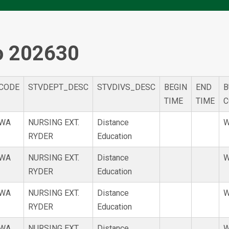
o 202630
CODE
STVDEPT_DESC
STVDIVS_DESC
BEGIN
END
B
TIME
TIME
C
WA
NURSING EXT.
Distance
W
RYDER
Education
WA
NURSING EXT.
Distance
W
RYDER
Education
WA
NURSING EXT.
Distance
W
RYDER
Education
WA
NURSING EXT.
Distance
W