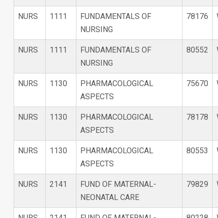
NURS
1111
FUNDAMENTALS OF
78176
NURSING
NURS
1111
FUNDAMENTALS OF
80552
NURSING
NURS
1130
PHARMACOLOGICAL
75670
ASPECTS
NURS
1130
PHARMACOLOGICAL
78178
ASPECTS
NURS
1130
PHARMACOLOGICAL
80553
ASPECTS
NURS
2141
FUND OF MATERNAL-
79829
NEONATAL CARE
NURS
2141
FUND OF MATERNAL-
80228