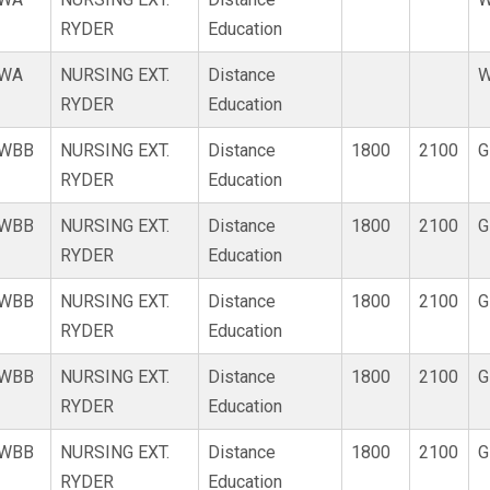
RYDER
Education
WA
NURSING EXT.
Distance
W
RYDER
Education
WBB
NURSING EXT.
Distance
1800
2100
G
RYDER
Education
WBB
NURSING EXT.
Distance
1800
2100
G
RYDER
Education
WBB
NURSING EXT.
Distance
1800
2100
G
RYDER
Education
WBB
NURSING EXT.
Distance
1800
2100
G
RYDER
Education
WBB
NURSING EXT.
Distance
1800
2100
G
RYDER
Education