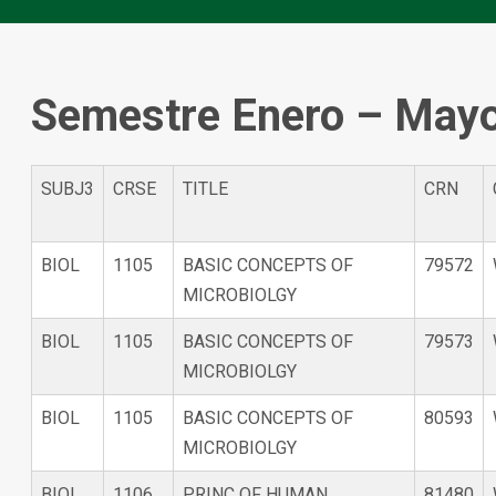
Semestre Enero – May
SUBJ3
CRSE
TITLE
CRN
BIOL
1105
BASIC CONCEPTS OF
79572
MICROBIOLGY
BIOL
1105
BASIC CONCEPTS OF
79573
MICROBIOLGY
BIOL
1105
BASIC CONCEPTS OF
80593
MICROBIOLGY
BIOL
1106
PRINC OF HUMAN
81480