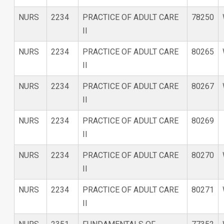
NURS
2234
PRACTICE OF ADULT CARE
78250
II
NURS
2234
PRACTICE OF ADULT CARE
80265
II
NURS
2234
PRACTICE OF ADULT CARE
80267
II
NURS
2234
PRACTICE OF ADULT CARE
80269
II
NURS
2234
PRACTICE OF ADULT CARE
80270
II
NURS
2234
PRACTICE OF ADULT CARE
80271
II