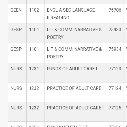
GEEN
1102
ENGL A SEC LANGUAGE
75706
II:READING
GESP
1101
LIT & COMM: NARRATIVE &
75933
POETRY
GESP
1101
LIT & COMM: NARRATIVE &
75934
POETRY
NURS
1231
FUNDS OF ADULT CARE I
77123
NURS
1232
PRACTICE OF ADULT CARE I
77124
NURS
1232
PRACTICE OF ADULT CARE I
77125