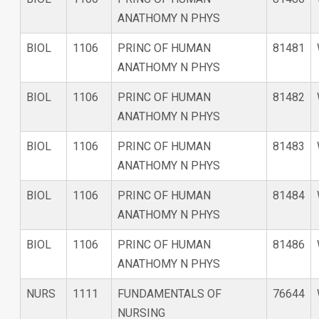
ANATHOMY N PHYS
BIOL
1106
PRINC OF HUMAN
81481
ANATHOMY N PHYS
BIOL
1106
PRINC OF HUMAN
81482
ANATHOMY N PHYS
BIOL
1106
PRINC OF HUMAN
81483
ANATHOMY N PHYS
BIOL
1106
PRINC OF HUMAN
81484
ANATHOMY N PHYS
BIOL
1106
PRINC OF HUMAN
81486
ANATHOMY N PHYS
NURS
1111
FUNDAMENTALS OF
76644
NURSING