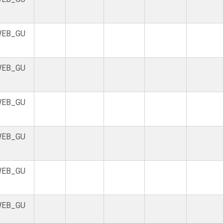
EB_GU
EB_GU
EB_GU
EB_GU
EB_GU
EB_GU