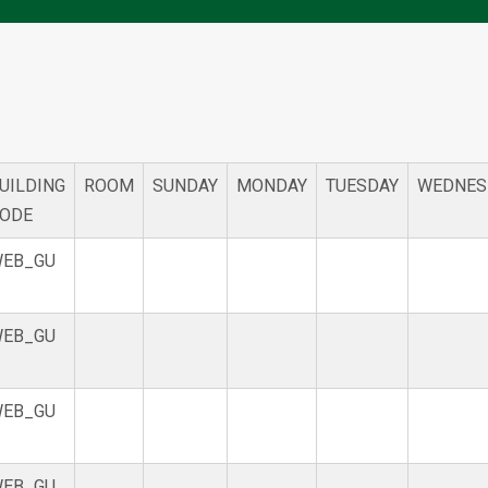
UILDING
ROOM
SUNDAY
MONDAY
TUESDAY
WEDNES
ODE
EB_GU
EB_GU
EB_GU
EB_GU