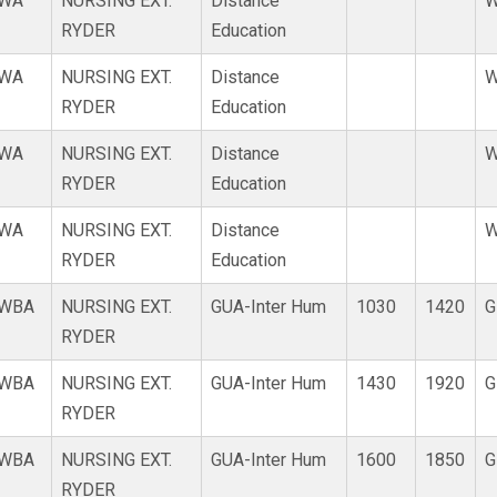
WA
NURSING EXT.
Distance
W
RYDER
Education
WA
NURSING EXT.
Distance
W
RYDER
Education
WA
NURSING EXT.
Distance
W
RYDER
Education
WA
NURSING EXT.
Distance
W
RYDER
Education
WBA
NURSING EXT.
GUA-Inter Hum
1030
1420
G
RYDER
WBA
NURSING EXT.
GUA-Inter Hum
1430
1920
G
RYDER
WBA
NURSING EXT.
GUA-Inter Hum
1600
1850
G
RYDER