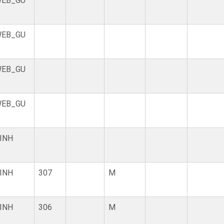
EB_GU
EB_GU
EB_GU
EB_GU
INH
INH
307
M
INH
306
M